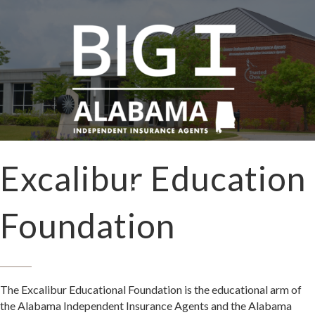
Excalibur Education
Foundation
The Excalibur Educational Foundation is the educational arm of
the Alabama Independent Insurance Agents and the Alabama