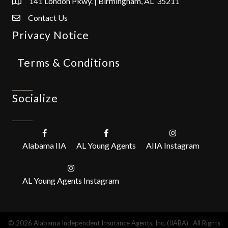
141 London Pkwy. | Birmingham, AL 35211
Contact Us
Privacy Notice
Terms & Conditions
Socialize
Alabama IIA
AL Young Agents
AIIA Instagram
AL Young Agents Instagram
©
2026
Alabama Independent Insurance Agents, Inc. (IIABA).
All Rights