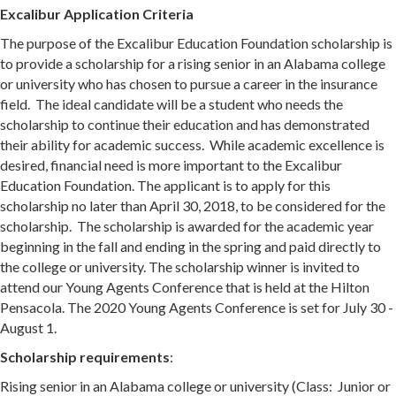
Excalibur Application Criteria
The purpose of the Excalibur Education Foundation scholarship is
to provide a scholarship for a rising senior in an Alabama college
or university who has chosen to pursue a career in the insurance
field. The ideal candidate will be a student who needs the
scholarship to continue their education and has demonstrated
their ability for academic success. While academic excellence is
desired, financial need is more important to the Excalibur
Education Foundation. The applicant is to apply for this
scholarship no later than April 30, 2018, to be considered for the
scholarship. The scholarship is awarded for the academic year
beginning in the fall and ending in the spring and paid directly to
the college or university. The scholarship winner is invited to
attend our Young Agents Conference that is held at the Hilton
Pensacola. The 2020 Young Agents Conference is set for July 30 -
August 1.
Scholarship requirements
:
Rising senior in an Alabama college or university (Class: Junior or