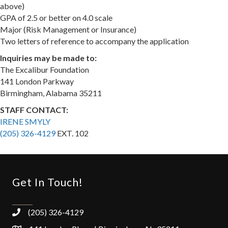
above)
GPA of 2.5 or better on 4.0 scale
Major (Risk Management or Insurance)
Two letters of reference to accompany the application
​Inquiries may be made to:
The Excalibur Foundation
141 London Parkway
Birmingham, Alabama 35211
STAFF CONTACT:
IRENE SMYLY
(205) 326-4129
EXT. 102
Get In Touch!
(205) 326-4129