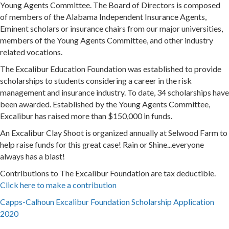
Young Agents Committee. The Board of Directors is composed
of members of the Alabama Independent Insurance Agents,
Eminent scholars or insurance chairs from our major universities,
members of the Young Agents Committee, and other industry
related vocations.
The Excalibur Education Foundation was established to provide
scholarships to students considering a career in the risk
management and insurance industry. To date, 34 scholarships have
been awarded. Established by the Young Agents Committee,
Excalibur has raised more than $150,000 in funds.
An Excalibur Clay Shoot is organized annually at Selwood Farm to
help raise funds for this great case! Rain or Shine...everyone
always has a blast!
Contributions to The Excalibur Foundation are tax deductible.
Click here to make a contribution
Capps-Calhoun Excalibur Foundation Scholarship Application
2020