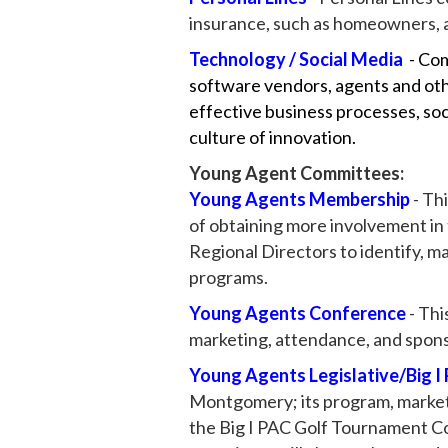
insurance, such as homeowners, a
Technology / Social Media
- Co
software vendors, agents and oth
effective business processes, soc
culture of innovation.
Young Agent Committees:
​Young Agents Membership
- Th
of obtaining more involvement i
Regional Directors to identify, 
programs.
Young Agents Conference
- Thi
marketing, attendance, and spon
Young Agents Legislative/Big I
Montgomery; its program, market
the Big I PAC Golf Tournament Co