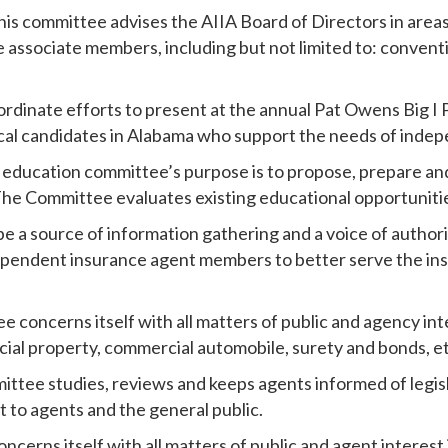
his committee advises the AIIA Board of Directors in areas
lve associate members, including but not limited to: conven
oordinate efforts to present at the annual Pat Owens Big I 
tical candidates in Alabama who support the needs of inde
 education committee’s purpose is to propose, prepare a
The Committee evaluates existing educational opportuniti
be a source of information gathering and a voice of authori
dependent insurance agent members to better serve the ins
e concerns itself with all matters of public and agency inte
ial property, commercial automobile, surety and bonds, et
mittee studies, reviews and keeps agents informed of legis
st to agents and the general public.
ncerns itself with all matters of public and agent interest i