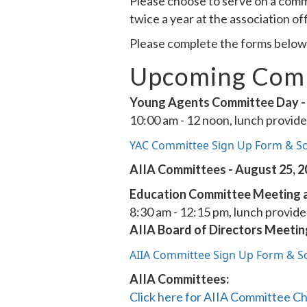
Please choose to serve on a comm
twice a year at the association of
Please complete the forms below i
Upcoming Comm
Young Agents Committee Day - 
10:00 am - 12 noon, lunch provid
YAC Committee Sign Up Form & S
AIIA Committees - August 25, 
Education Committee Meeting a
8:30 am - 12:15 pm, lunch provid
AIIA Board of Directors Meetin
AIIA Committee Sign Up Form & S
AIIA Committees:
Click here for AIIA Committee Ch