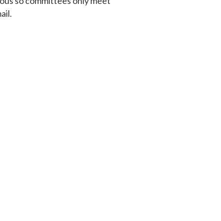
cious so committees only meet
ail.