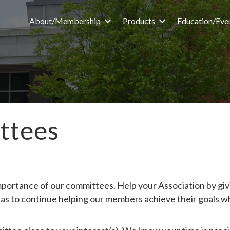
About/Membership
Products
Education/Eve
ttees
portance of our committees. Help your Association by givi
as to continue helping our members achieve their goals w