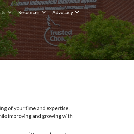
nts
Resources
Advocacy
ng of your time and expertise.
hile improving and growing with