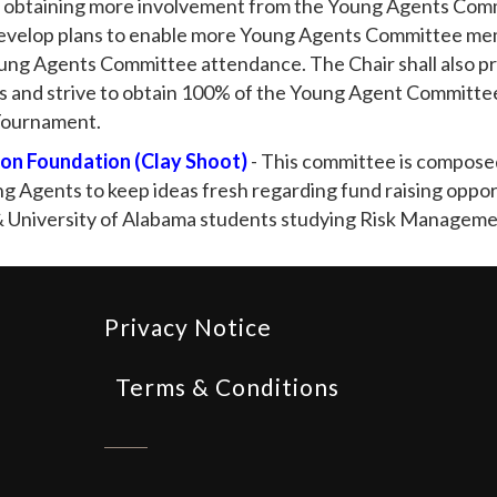
 obtaining more involvement from the Young Agents Commi
velop plans to enable more Young Agents Committee mem
oung Agents Committee attendance. The Chair shall also p
s and strive to obtain 100% of the Young Agent Committee
 Tournament.
on Foundation (Clay Shoot)
- This committee is compose
 Agents to keep ideas fresh regarding fund raising oppor
 & University of Alabama students studying Risk Managem
Privacy Notice
Terms & Conditions