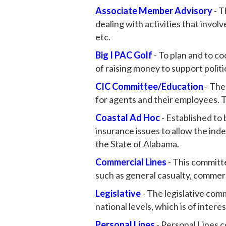
Associate Member Advisory
- T
dealing with activities that invo
etc.
Big I PAC Golf
- To plan and to c
of raising money to support poli
CIC Committee/Education
- The
for agents and their employees. 
Coastal Ad Hoc
- Established to 
insurance issues to allow the in
the State of Alabama.
Commercial Lines
- This committe
such as general casualty, commerc
Legislative
- The legislative com
national levels, which is of intere
Personal Lines
- Personal Lines co