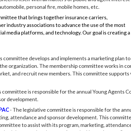
utomobile, personal fire, mobile homes, etc.
mmittee that brings together insurance carriers,
er industry associations to advance the use of the most
ial media platforms, and technology. Our goal is creating a
is committee develops and implements a marketing plan to
n the organization. The membership committee works in c
market, and recruit new members. This committee support
s committee is responsible for the annual Young Agents C
sor development.
 PAC
- The legislative committee is responsible for the ann
ing, attendance and sponsor development. This committee
mmittee to assist with its program, marketing, attendan