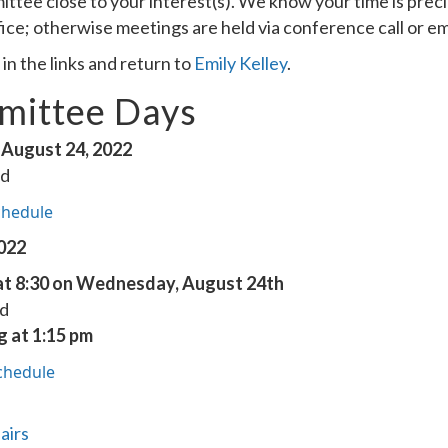
ittee close to your interest(s). We know your time is pre
fice; otherwise meetings are held via conference call or em
n the links and return to
Emily Kelley
.
ittee Days
August 24, 2022
ed
chedule
2022
t 8:30 on Wednesday, August 24th
ed
g at 1:15 pm
chedule
airs