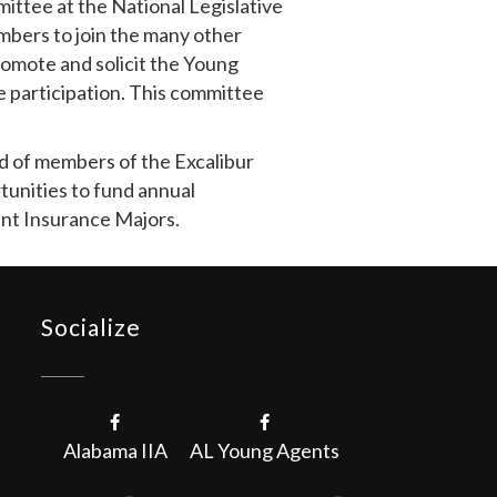
ttee at the National Legislative
bers to join the many other
romote and solicit the Young
 participation. This committee
d of members of the Excalibur
tunities to fund annual
ent Insurance Majors.
Socialize
Alabama IIA
AL Young Agents