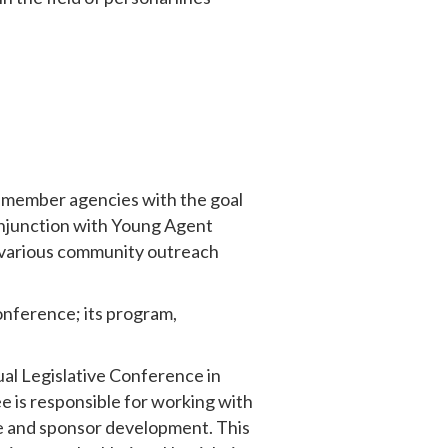
 member agencies with the goal
onjunction with Young Agent
s various community outreach
onference; its program,
ual Legislative Conference in
 is responsible for working with
ce and sponsor development. This