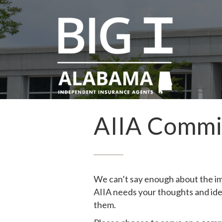
AIIA Commi
We can’t say enough about the im
AIIA needs your thoughts and ide
them.