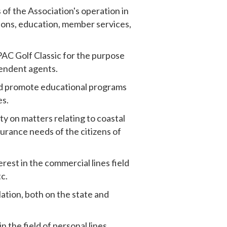
 of the Association's operation in
tions, education, member services,
PAC Golf Classic for the purpose
pendent agents.
nd promote educational programs
es.
ty on matters relating to coastal
urance needs of the citizens of
rest in the commercial lines field
c.
lation, both on the state and
n the field of personal lines