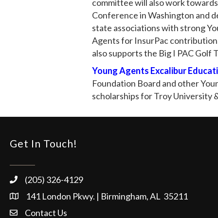
committee will also work towards
Conference in Washington and de
state associations with strong Y
Agents for InsurPac contribution
also supports the Big I PAC Golf
Young Agents Excalibur Educati
Foundation Board and other Young
scholarships for Troy University
Get In Touch!
(205) 326-4129
141 London Pkwy. | Birmingham, AL 35211
Contact Us