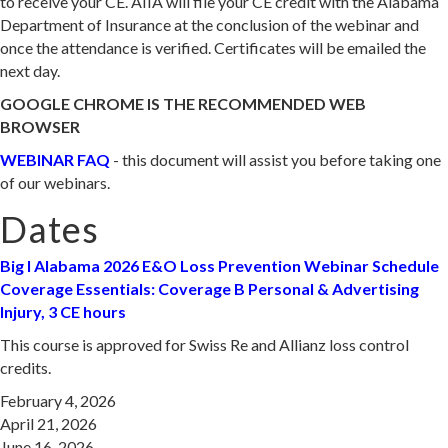
to receive your CE. AIIA will file your CE credit with the Alabama
Department of Insurance at the conclusion of the webinar and
once the attendance is verified. Certificates will be emailed the
next day.
GOOGLE CHROME IS THE RECOMMENDED WEB
BROWSER
WEBINAR FAQ
- this document will assist you before taking one
of our webinars.
Dates
Big I Alabama 2026 E&O Loss Preve
ntion Webinar Schedule
Coverage Essentials: Coverage B Personal & Advertising
Injury, 3 CE hours
This course is approved for Swiss Re and Allianz loss control
credits.
February 4, 2026
April 21, 2026
June 16, 2026