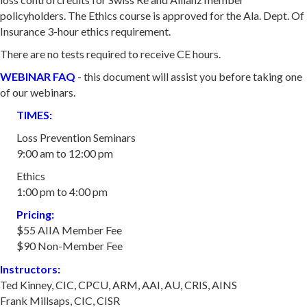
policyholders. The Ethics course is approved for the Ala. Dept. Of
Insurance 3-hour ethics requirement.
There are no tests required to receive CE hours.
WEBINAR FAQ
- this document will assist you before taking one
of our webinars.
TIMES:
Loss Prevention Seminars
9:00 am to 12:00 pm
Ethics
​1:00 pm to 4:00 pm
​Pricing:
$55 AIIA Member Fee
​$90 Non-Member Fee
Instructors:
Ted Kinney, CIC, CPCU, ARM, AAI, AU, CRIS, AINS
​Frank Millsaps, CIC, CISR