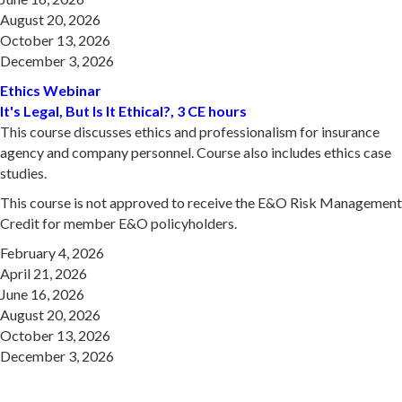
August 20, 2026
October 13, 2026
December 3, 2026
Ethics Webinar
It's Legal, But Is It Ethical?, 3 CE hours
This course discusses ethics and professionalism for insurance
agency and company personnel. Course also includes ethics case
studies.
This course is not approved to receive the E&O Risk Management
Credit for member E&O policyholders.
February 4, 2026
April 21, 2026
June 16, 2026
August 20, 2026
October 13, 2026
December 3, 2026