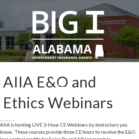
AIIA E&O and
Ethics Webinars
​AIIA is hosting LIVE 3-Hour CE Webinars by instructors you
know. These courses provide three CE hours to receive the E&O
loss control credits for Swiss Re and Allianz member