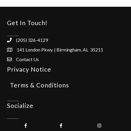
Get In Touch!
(205) 326-4129
141 London Pkwy. | Birmingham, AL 35211
Contact Us
Privacy Notice
Terms & Conditions
Socialize