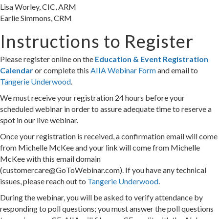
Lisa Worley, CIC, ARM
Earlie Simmons, CRM
Instructions to Register
Please register online on the
Education & Event Registration
Calendar
or complete this
AIIA Webinar Form
and email to
Tangerie Underwood
.
We must receive your registration 24 hours before your
scheduled webinar in order to assure adequate time to reserve a
spot in our live webinar.
Once your registration is received, a confirmation email will come
from Michelle McKee and your link will come from Michelle
McKee with this email domain
(customercare@GoToWebinar.com). If you have any technical
issues, please reach out to
Tangerie Underwood
.
During the webinar, you will be asked to verify attendance by
responding to poll questions; you must answer the poll questions