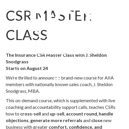
CSR MASTER
CLASS
The Insurance CSR Master Class with J. Sheldon
Snodgrass
Starts on August 24
We’re thrilled to announce a brand-new course for AIIA
members with nationally known sales coach, J. Sheldon
Snodgrass, MBA.
This on-demand course, which is supplemented with live
coaching and accountability support calls, teaches CSRs
how to
cross-sell
and
up-sell
,
account round
,
handle
objections
,
generate more referrals
and
close
new
business with greater
comfort, confidence, and