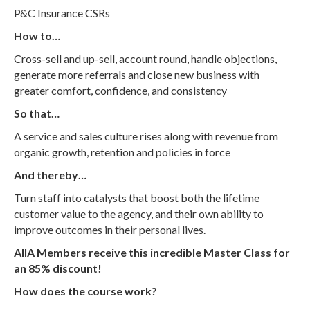
P&C Insurance CSRs
How to…
Cross-sell and up-sell, account round, handle objections,
generate more referrals and close new business with
greater comfort, confidence, and consistency
So that…
A service and sales culture rises along with revenue from
organic growth, retention and policies in force
And thereby…
Turn staff into catalysts that boost both the lifetime
customer value to the agency, and their own ability to
improve outcomes in their personal lives.
AIIA Members receive this incredible Master Class for
an 85% discount!
How does the course work?