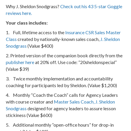
Why J. Sheldon Snodgrass?
Check out his 43 5-star Goggle
reviews here.
Your class includes:
1. Full, lifetime access to the
Insurance CSR Sales Master
Class
created by nationally-known sales coach,
J. Sheldon
Snodgrass
(Value $400)
2. Printed version of the companion book directly from the
publisher here
at 20% off. Use code: “20sheldonspecial”
(Value $39)
3. Twice monthly implementation and accountability
coaching for participants led by Sheldon. (Value $1,200)
4. Monthly “Coach the Coach” calls for Agency Leaders
with course creator and
Master Sales Coach, J. Sheldon
Snodgrass
designed for agency leaders to assure lesson
stickiness (Value $600)
5. Additional monthly “open-office hours” for drop-in