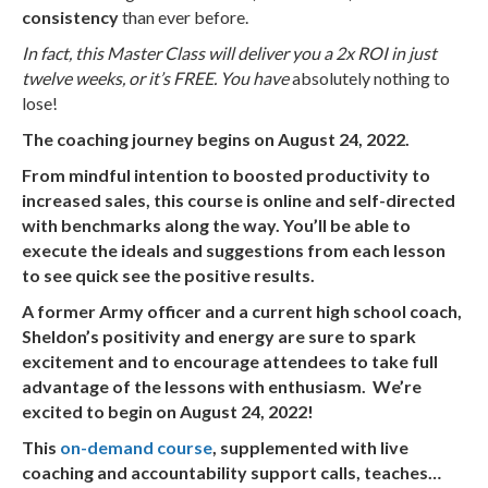
consistency
than ever before.
In fact, this Master Class will deliver you a 2x ROI in just
twelve weeks, or it’s FREE. You have
absolutely nothing to
lose!
The coaching journey begins on August 24, 2022.
From mindful intention to boosted productivity to
increased sales, this course is online and self-directed
with benchmarks along the way. You’ll be able to
execute the ideals and suggestions from each lesson
to see quick see the positive results.
A former Army officer and a current high school coach,
Sheldon’s positivity and energy are sure to spark
excitement and to encourage attendees to take full
advantage of the lessons with enthusiasm. We’re
excited to begin on August 24, 2022!
This
on-demand course
, supplemented with live
coaching and accountability support calls, teaches…