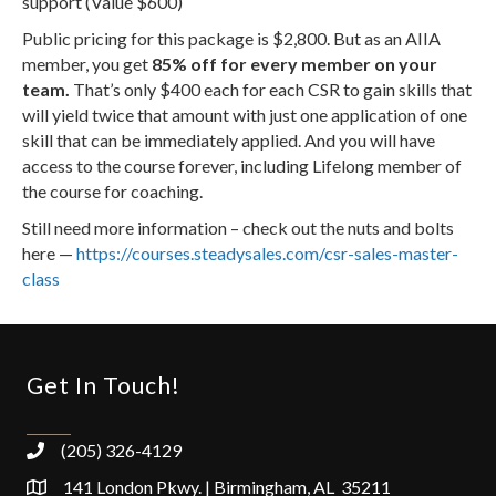
support (Value $600)
Public pricing for this package is $2,800. But as an AIIA
member, you get
85% off for every member on your
team.
That’s only $400 each for each CSR to gain skills that
will yield twice that amount with just one application of one
skill that can be immediately applied. And you will have
access to the course forever, including Lifelong member of
the course for coaching.
Still need more information – check out the nuts and bolts
here —
https://courses.steadysales.com/csr-sales-master-
class
Get In Touch!
(205) 326-4129
141 London Pkwy. | Birmingham, AL 35211