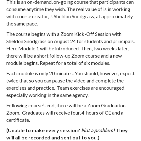
This is an on-demand, on-going course that participants can
consume anytime they wish. The real value of is in working
with course creator, J. Sheldon Snodgrass, at approximately
the same pace.
The course begins with a Zoom Kick-Off Session with
Sheldon Snodgrass on August 24 for students and principals.
Here Module 1 will be introduced. Then, two weeks later,
there will be a short follow-up Zoom course and a new
module begins. Repeat for a total of six modules.
Each module is only 20 minutes. You should, however, expect
twice that so you can pause the video and complete the
exercises and practice. Team exercises are encouraged,
especially working in the same agency.
Following course’s end, there will be a Zoom Graduation
Zoom. Graduates will receive four, 4, hours of CE and a
certificate.
(Unable to make every session?
Not a problem!
They
will all be recorded and sent out to you.)