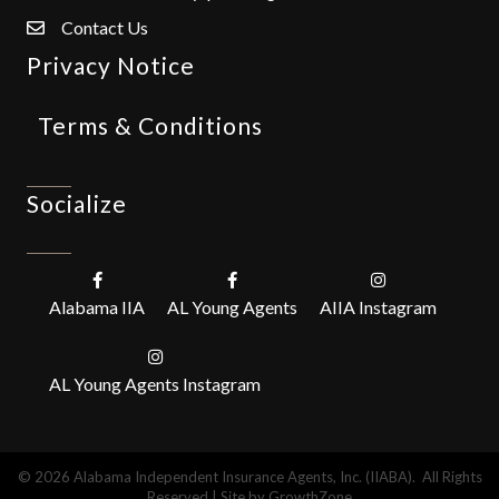
Contact Us
Privacy Notice
Terms & Conditions
Socialize
Alabama IIA
AL Young Agents
AIIA Instagram
AL Young Agents Instagram
©
2026
Alabama Independent Insurance Agents, Inc. (IIABA).
All Rights
Reserved | Site by
GrowthZone